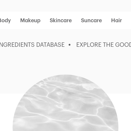
Body
Makeup
Skincare
Suncare
Hair
REDIENTS DATABASE
EXPLORE THE GOOD ST