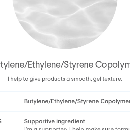
tylene/Ethylene/Styrene Copoly
I help to give products a smooth, gel texture.
Butylene/Ethylene/Styrene Copolyme
S
Supportive ingredient
I’m a supporter: I help make sure form