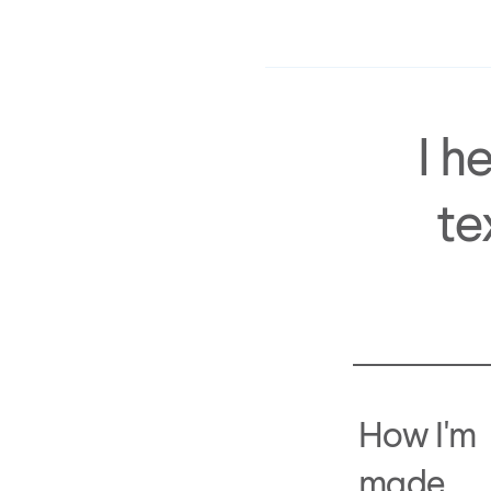
I h
te
How I'm
made