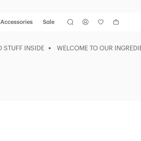
Accessories
Sale
UFF INSIDE
WELCOME TO OUR INGREDIENT