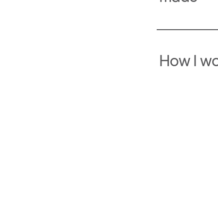
How I w