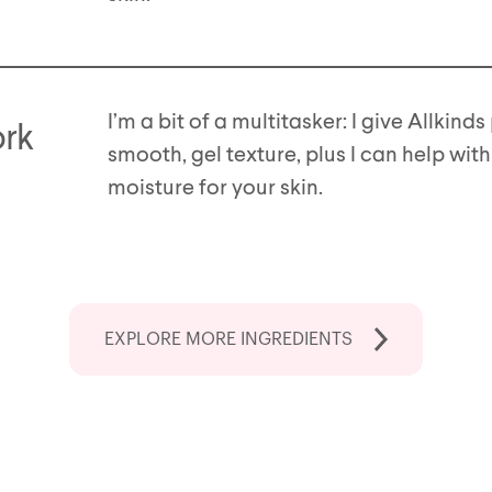
I’m a bit of a multitasker: I give Allkind
ork
smooth, gel texture, plus I can help with
moisture for your skin.
EXPLORE MORE
INGREDIENTS