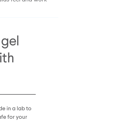
 gel
ith
de in a lab to
afe for your