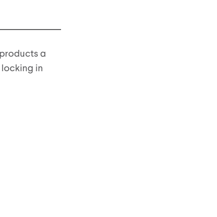
s products a
 locking in