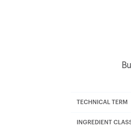
Bu
TECHNICAL TERM
INGREDIENT CLAS