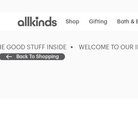
Allkinds
Shop
Gifting
Bath & 
GOOD STUFF INSIDE
WELCOME TO OUR ING
Back To Shopping