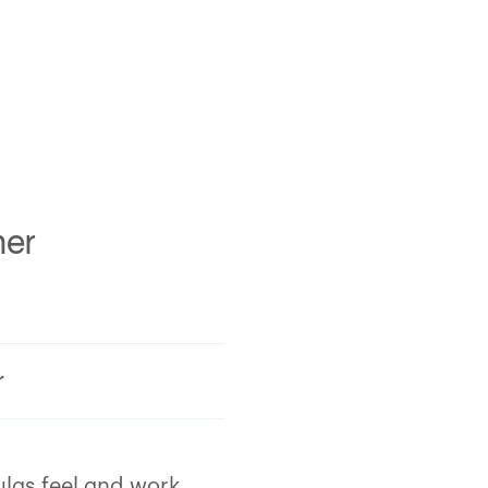
mer
r
ulas feel and work