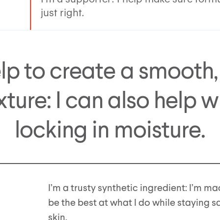
just right.
elp to create a smooth,
xture: I can also help w
locking in moisture.
I’m a trusty synthetic ingredient: I’m ma
be the best at what I do while staying s
skin.