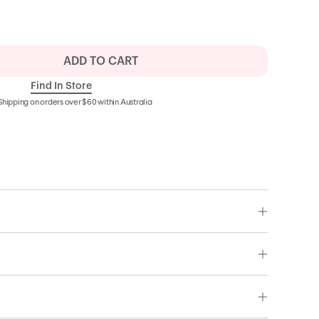
ADD TO CART
Find In Store
Shipping on orders over $60 within Australia