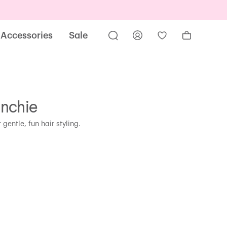
Accessories
Sale
unchie
 gentle, fun hair styling.