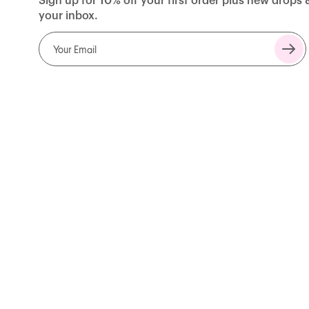
Sign up for 10% off your first order plus new drops 
your inbox.