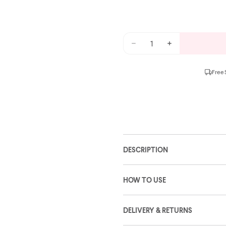
Free 
DESCRIPTION
HOW TO USE
DELIVERY & RETURNS