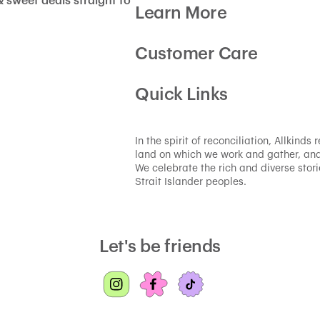
& sweet deals straight to
Learn More
Customer Care
Quick Links
In the spirit of reconciliation, Allkind
land on which we work and gather, and
We celebrate the rich and diverse storie
Strait Islander peoples.
Let's be friends