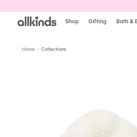
Allkinds
Shop
Gifting
Bath & 
Home
Collections
/