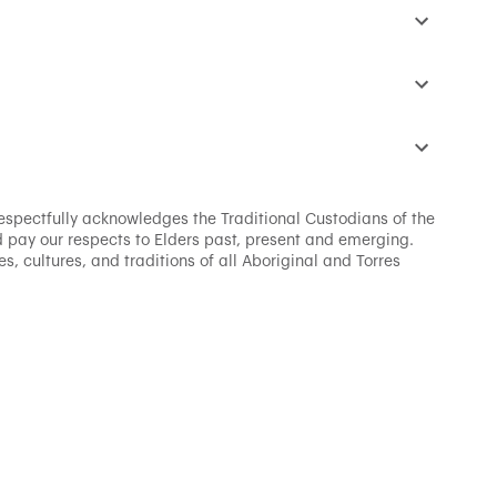
s respectfully acknowledges the Traditional Custodians of the
 pay our respects to Elders past, present and emerging.
s, cultures, and traditions of all Aboriginal and Torres