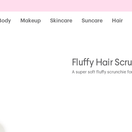
Body
Makeup
Skincare
Suncare
Hair
Fluffy Hair Scr
A super soft fluffy scrunchie for