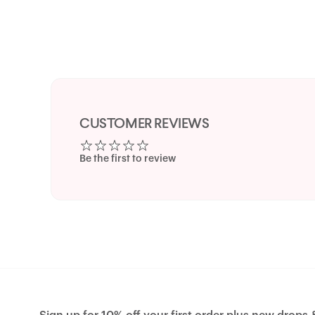
CUSTOMER REVIEWS
Be the first to review