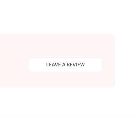
LEAVE A REVIEW